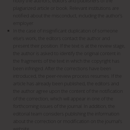
notify the authors, editors and publishers of the
plagiarized article or book. Relevant institutions are
notified about the misconduct, including the author’s
employer.
In the case of insignificant duplication of someone
else’s work, the editors contact the author and
present their position. If the text is at the review stage,
the author is asked to identify the original content in
the fragments of the text in which the copyright has
been infringed. After the corrections have been
introduced, the peer-review process resumes. If the
article has already been published, the editors and
the author agree upon the content of the notification
of the correction, which will appear in one of the
forthcoming issues of the journal. In addition, the
editorial team considers publishing the information
about the correction or modification on the journal’s
website.