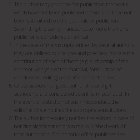
The author may propose for publication the works
which have not been published before and have not
been submitted to other journals or publishers.
Submitting the same manuscript to more than one
publisher is considered unethical.
In the case of manuscripts written by several authors,
they are obliged to disclose and precisely indicate the
contribution of each of them (e.g. authorship of the
concept, analysis of the material, formulation of
conclusions, editing a specific part of the text).
Ghost authorship, guest authorship and gift
authorship are considered scientific misconduct. In
the event of detection of such misconduct, the
editorial office notifies the appropriate institutions.
The author immediately notifies the editors in case of
noticing significant errors in the published work of
their authorship. The editorial office publishes the