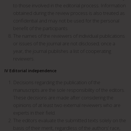
to those involved in the editorial process. Information
obtained during the review process is also treated as
confidential and may not be used for the personal
benefit of the participants.
The names of the reviewers of individual publications
or issues of the journal are not disclosed; once a
year, the journal publishes a list of cooperating
reviewers.
IV
Editorial independence
Decisions regarding the publication of the
manuscripts are the sole responsibility of the editors.
These decisions are made after considering the
opinions of at least two external reviewers who are
experts in their field.
The editors evaluate the submitted texts solely on the
basis of their merit, regardless of the authors’ race,