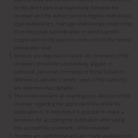
be the direct personal relationship between the
reviewer and the author (second degree relationship,
legal relationships, marriage relationship), relationship
of professional subordination or direct scientific
cooperation in the past two years prior to the review
preparation year.
Reviews are objective in nature. All comments of the
reviewers should be substantively argued. In
particular, personal comments or those based on
differences with the scientific views of the author(s)
are deemed unacceptable.
The review contains an unambiguous decision of the
reviewer regarding the approval of the article for
publication or its rejection; it is possible to make a
provision for accepting the publication after taking
into account the comments of the reviewer.
Reviews are confidential and are made available only