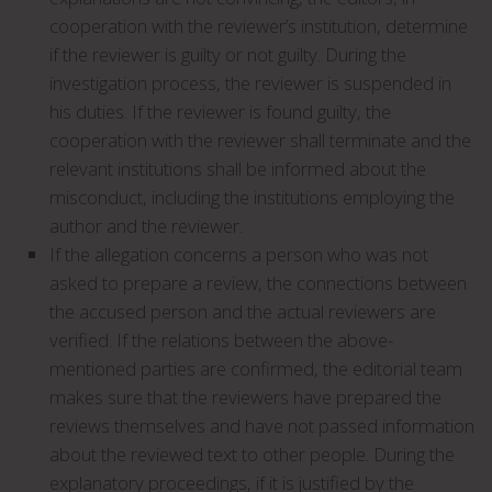
cooperation with the reviewer’s institution, determine
if the reviewer is guilty or not guilty. During the
investigation process, the reviewer is suspended in
his duties. If the reviewer is found guilty, the
cooperation with the reviewer shall terminate and the
relevant institutions shall be informed about the
misconduct, including the institutions employing the
author and the reviewer.
If the allegation concerns a person who was not
asked to prepare a review, the connections between
the accused person and the actual reviewers are
verified. If the relations between the above-
mentioned parties are confirmed, the editorial team
makes sure that the reviewers have prepared the
reviews themselves and have not passed information
about the reviewed text to other people. During the
explanatory proceedings, if it is justified by the