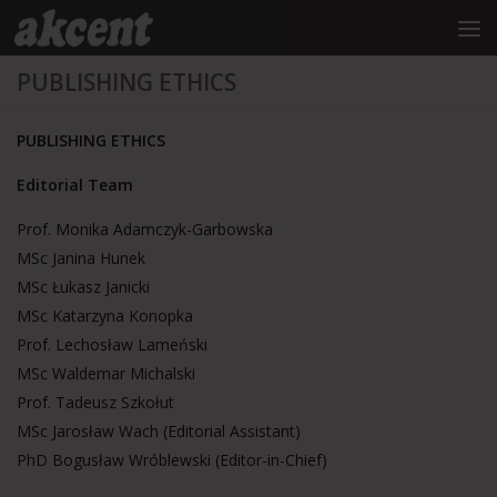
do
treści
Przejdź do treści
PUBLISHING ETHICS
PUBLISHING ETHICS
Editorial Team
Prof. Monika Adamczyk-Garbowska
MSc Janina Hunek
MSc Łukasz Janicki
MSc Katarzyna Konopka
Prof. Lechosław Lameński
MSc Waldemar Michalski
Prof. Tadeusz Szkołut
MSc Jarosław Wach (Editorial Assistant)
PhD Bogusław Wróblewski (Editor-in-Chief)