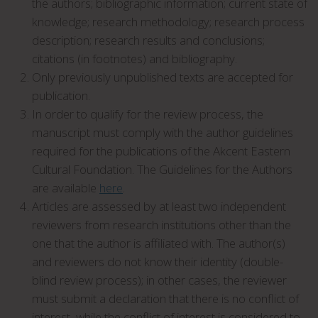
the authors; bibliographic information; current state of
knowledge; research methodology; research process
description; research results and conclusions;
citations (in footnotes) and bibliography.
Only previously unpublished texts are accepted for
publication.
In order to qualify for the review process, the
manuscript must comply with the author guidelines
required for the publications of the Akcent Eastern
Cultural Foundation. The Guidelines for the Authors
are available
here
.
Articles are assessed by at least two independent
reviewers from research institutions other than the
one that the author is affiliated with. The author(s)
and reviewers do not know their identity (double-
blind review process); in other cases, the reviewer
must submit a declaration that there is no conflict of
interest, while the conflict of interest is considered to