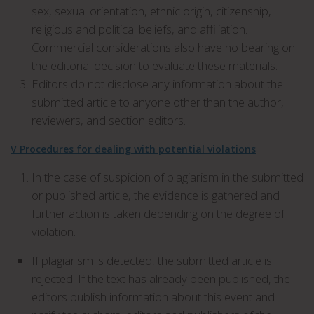
sex, sexual orientation, ethnic origin, citizenship,
religious and political beliefs, and affiliation.
Commercial considerations also have no bearing on
the editorial decision to evaluate these materials.
Editors do not disclose any information about the
submitted article to anyone other than the author,
reviewers, and section editors.
V Procedures for dealing with potential violations
In the case of suspicion of plagiarism in the submitted
or published article, the evidence is gathered and
further action is taken depending on the degree of
violation.
If plagiarism is detected, the submitted article is
rejected. If the text has already been published, the
editors publish information about this event and