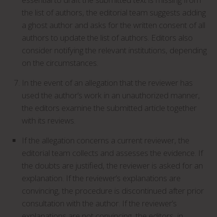
the list of authors, the editorial team suggests adding
a ghost author and asks for the written consent of all
authors to update the list of authors. Editors also
consider notifying the relevant institutions, depending
on the circumstances.
In the event of an allegation that the reviewer has
used the author’s work in an unauthorized manner,
the editors examine the submitted article together
with its reviews.
If the allegation concerns a current reviewer, the
editorial team collects and assesses the evidence. If
the doubts are justified, the reviewer is asked for an
explanation. If the reviewer’s explanations are
convincing, the procedure is discontinued after prior
consultation with the author. If the reviewer’s
explanations are not convincing, the editors, in