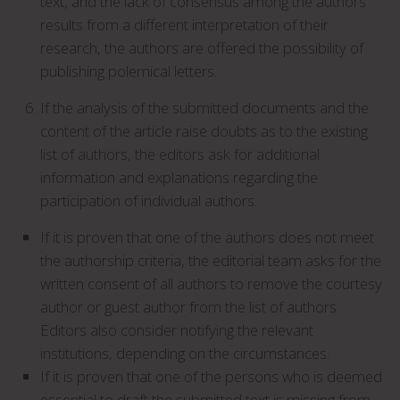
text, and the lack of consensus among the authors
results from a different interpretation of their
research, the authors are offered the possibility of
publishing polemical letters.
If the analysis of the submitted documents and the
content of the article raise doubts as to the existing
list of authors, the editors ask for additional
information and explanations regarding the
participation of individual authors.
If it is proven that one of the authors does not meet
the authorship criteria, the editorial team asks for the
written consent of all authors to remove the courtesy
author or guest author from the list of authors.
Editors also consider notifying the relevant
institutions, depending on the circumstances.
If it is proven that one of the persons who is deemed
essential to draft the submitted text is missing from