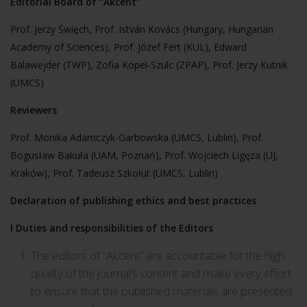
Editorial Board of “Akcent”
Prof. Jerzy Święch, Prof. István Kovács (Hungary, Hungarian
Academy of Sciences), Prof. Józef Fert (KUL), Edward
Balawejder (TWP), Zofia Kopel-Szulc (ZPAP), Prof. Jerzy Kutnik
(UMCS)
Reviewers
Prof. Monika Adamczyk-Garbowska (UMCS, Lublin), Prof.
Bogusław Bakuła (UAM, Poznań), Prof. Wojciech Ligęza (UJ,
Kraków), Prof. Tadeusz Szkołut (UMCS, Lublin)
Declaration of publishing ethics and best practices
I Duties and responsibilities of the Editors
The editors of “Akcent” are accountable for the high
quality of the journal’s content and make every effort
to ensure that the published materials are presented