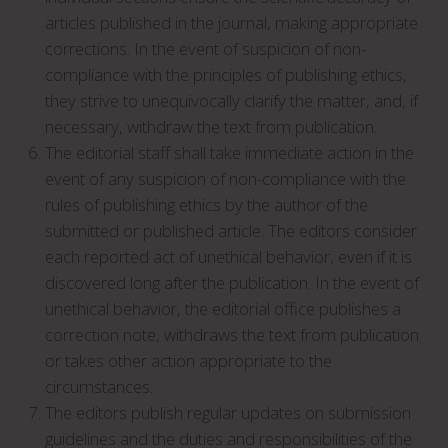
articles published in the journal, making appropriate
corrections. In the event of suspicion of non-
compliance with the principles of publishing ethics,
they strive to unequivocally clarify the matter, and, if
necessary, withdraw the text from publication.
The editorial staff shall take immediate action in the
event of any suspicion of non-compliance with the
rules of publishing ethics by the author of the
submitted or published article. The editors consider
each reported act of unethical behavior, even if it is
discovered long after the publication. In the event of
unethical behavior, the editorial office publishes a
correction note, withdraws the text from publication
or takes other action appropriate to the
circumstances.
The editors publish regular updates on submission
guidelines and the duties and responsibilities of the