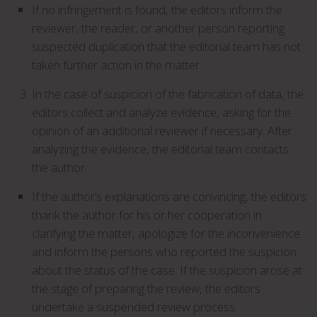
If no infringement is found, the editors inform the
reviewer, the reader, or another person reporting
suspected duplication that the editorial team has not
taken further action in the matter.
In the case of suspicion of the fabrication of data, the
editors collect and analyze evidence, asking for the
opinion of an additional reviewer if necessary. After
analyzing the evidence, the editorial team contacts
the author.
If the author’s explanations are convincing, the editors
thank the author for his or her cooperation in
clarifying the matter, apologize for the inconvenience
and inform the persons who reported the suspicion
about the status of the case. If the suspicion arose at
the stage of preparing the review, the editors
undertake a suspended review process.