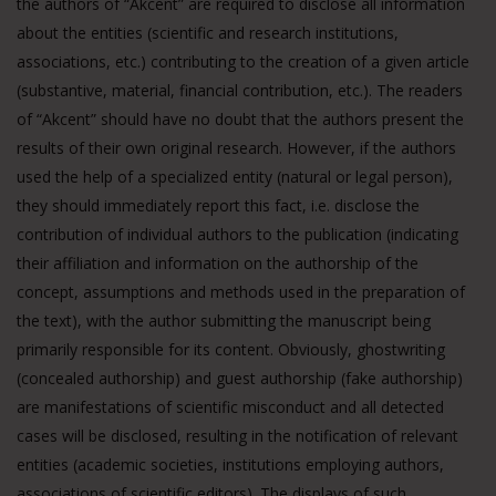
the authors of “Akcent” are required to disclose all information
about the entities (scientific and research institutions,
associations, etc.) contributing to the creation of a given article
(substantive, material, financial contribution, etc.). The readers
of “Akcent” should have no doubt that the authors present the
results of their own original research. However, if the authors
used the help of a specialized entity (natural or legal person),
they should immediately report this fact, i.e. disclose the
contribution of individual authors to the publication (indicating
their affiliation and information on the authorship of the
concept, assumptions and methods used in the preparation of
the text), with the author submitting the manuscript being
primarily responsible for its content. Obviously, ghostwriting
(concealed authorship) and guest authorship (fake authorship)
are manifestations of scientific misconduct and all detected
cases will be disclosed, resulting in the notification of relevant
entities (academic societies, institutions employing authors,
associations of scientific editors). The displays of such