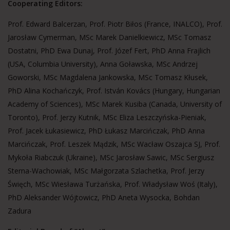
Cooperating Editors:
Prof. Edward Balcerzan, Prof. Piotr Biłos (France, INALCO), Prof.
Jarosław Cymerman, MSc Marek Danielkiewicz, MSc Tomasz
Dostatni, PhD Ewa Dunaj, Prof. Józef Fert, PhD Anna Frajlich
(USA, Columbia University), Anna Goławska, MSc Andrzej
Goworski, MSc Magdalena Jankowska, MSc Tomasz Kłusek,
PhD Alina Kochańczyk, Prof. István Kovács (Hungary, Hungarian
Academy of Sciences), MSc Marek Kusiba (Canada, University of
Toronto), Prof. Jerzy Kutnik, MSc Eliza Leszczyńska-Pieniak,
Prof. Jacek Łukasiewicz, PhD Łukasz Marcińczak, PhD Anna
Marcińczak, Prof. Leszek Mądzik, MSc Wacław Oszajca SJ, Prof.
Mykoła Riabczuk (Ukraine), MSc Jarosław Sawic, MSc Sergiusz
Sterna-Wachowiak, MSc Małgorzata Szlachetka, Prof. Jerzy
Święch, MSc Wiesława Turżańska, Prof. Władysław Woś (Italy),
PhD Aleksander Wójtowicz, PhD Aneta Wysocka, Bohdan
Zadura