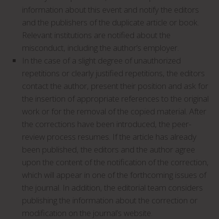
information about this event and notify the editors
and the publishers of the duplicate article or book.
Relevant institutions are notified about the
misconduct, including the author’s employer.
In the case of a slight degree of unauthorized
repetitions or clearly justified repetitions, the editors
contact the author, present their position and ask for
the insertion of appropriate references to the original
work or for the removal of the copied material. After
the corrections have been introduced, the peer-
review process resumes. If the article has already
been published, the editors and the author agree
upon the content of the notification of the correction,
which will appear in one of the forthcoming issues of
the journal. In addition, the editorial team considers
publishing the information about the correction or
modification on the journal’s website.