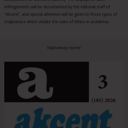
infringements will be documented by the editorial staff of
“Akcent”, and special attention will be given to those types of
malpractice which violate the rules of ethics in academia.
Najnowszy numer