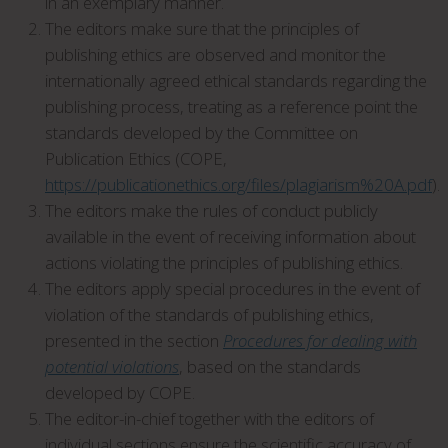
in an exemplary manner.
The editors make sure that the principles of
publishing ethics are observed and monitor the
internationally agreed ethical standards regarding the
publishing process, treating as a reference point the
standards developed by the Committee on
Publication Ethics (COPE,
https://publicationethics.org/files/plagiarism%20A.pdf
).
The editors make the rules of conduct publicly
available in the event of receiving information about
actions violating the principles of publishing ethics.
The editors apply special procedures in the event of
violation of the standards of publishing ethics,
presented in the section
Procedures for dealing with
potential violations
, based on the standards
developed by COPE.
The editor-in-chief together with the editors of
individual sections ensure the scientific accuracy of