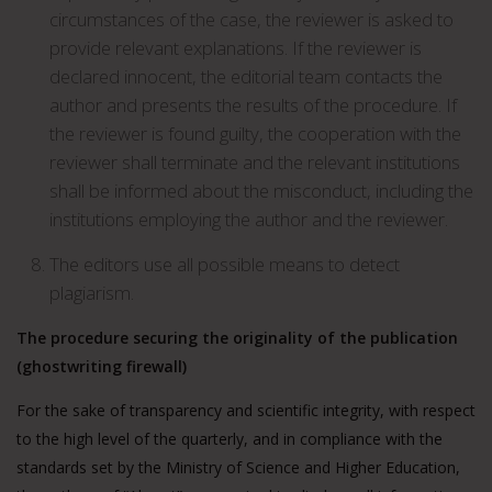
circumstances of the case, the reviewer is asked to
provide relevant explanations. If the reviewer is
declared innocent, the editorial team contacts the
author and presents the results of the procedure. If
the reviewer is found guilty, the cooperation with the
reviewer shall terminate and the relevant institutions
shall be informed about the misconduct, including the
institutions employing the author and the reviewer.
The editors use all possible means to detect
plagiarism.
The procedure securing the originality of the publication
(ghostwriting firewall)
For the sake of transparency and scientific integrity, with respect
to the high level of the quarterly, and in compliance with the
standards set by the Ministry of Science and Higher Education,