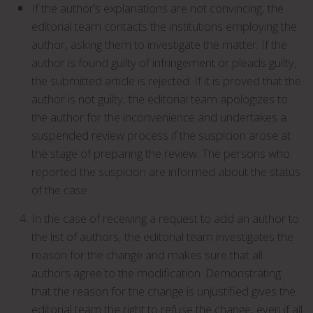
If the author’s explanations are not convincing, the
editorial team contacts the institutions employing the
author, asking them to investigate the matter. If the
author is found guilty of infringement or pleads guilty,
the submitted article is rejected. If it is proved that the
author is not guilty, the editorial team apologizes to
the author for the inconvenience and undertakes a
suspended review process if the suspicion arose at
the stage of preparing the review. The persons who
reported the suspicion are informed about the status
of the case.
In the case of receiving a request to add an author to
the list of authors, the editorial team investigates the
reason for the change and makes sure that all
authors agree to the modification. Demonstrating
that the reason for the change is unjustified gives the
editorial team the right to refuse the change, even if all