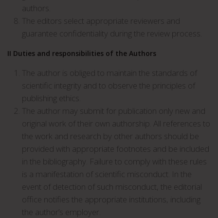
authors.
The editors select appropriate reviewers and
guarantee confidentiality during the review process.
II Duties and responsibilities of the Authors
The author is obliged to maintain the standards of
scientific integrity and to observe the principles of
publishing ethics.
The author may submit for publication only new and
original work of their own authorship. All references to
the work and research by other authors should be
provided with appropriate footnotes and be included
in the bibliography. Failure to comply with these rules
is a manifestation of scientific misconduct. In the
event of detection of such misconduct, the editorial
office notifies the appropriate institutions, including
the author’s employer.