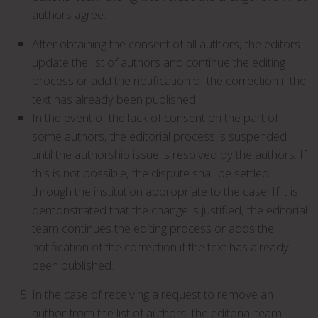
authors agree.
After obtaining the consent of all authors, the editors
update the list of authors and continue the editing
process or add the notification of the correction if the
text has already been published.
In the event of the lack of consent on the part of
some authors, the editorial process is suspended
until the authorship issue is resolved by the authors. If
this is not possible, the dispute shall be settled
through the institution appropriate to the case. If it is
demonstrated that the change is justified, the editorial
team continues the editing process or adds the
notification of the correction if the text has already
been published.
In the case of receiving a request to remove an
author from the list of authors, the editorial team