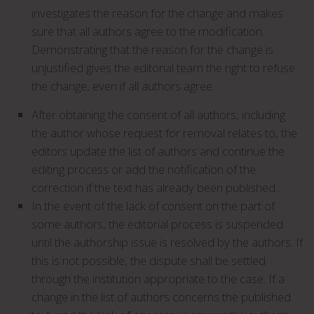
investigates the reason for the change and makes
sure that all authors agree to the modification.
Demonstrating that the reason for the change is
unjustified gives the editorial team the right to refuse
the change, even if all authors agree.
After obtaining the consent of all authors, including
the author whose request for removal relates to, the
editors update the list of authors and continue the
editing process or add the notification of the
correction if the text has already been published.
In the event of the lack of consent on the part of
some authors, the editorial process is suspended
until the authorship issue is resolved by the authors. If
this is not possible, the dispute shall be settled
through the institution appropriate to the case. If a
change in the list of authors concerns the published