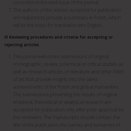
correction in the next issue of the journal.
The authors of the articles accepted for publication
are required to provide a summary in Polish, which
will be the basis for translation into English.
III
Reviewing procedures and criteria for accepting or
rejecting articles
The journal welcomes submissions of original
monographic, review, polemical or critical studies as
well as research articles on literature and other fields
of art that provide insights into the latest
achievements of the Polish and global Humanities.
The submissions presenting the results of original
empirical, theoretical or analytical research are
accepted for publication only after prior approval by
the reviewers. The manuscripts should contain: the
title of the publication; the names and surnames of